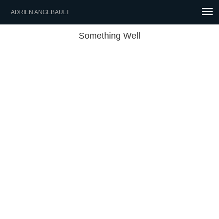
ADRIEN ANGEBAULT
Something Well